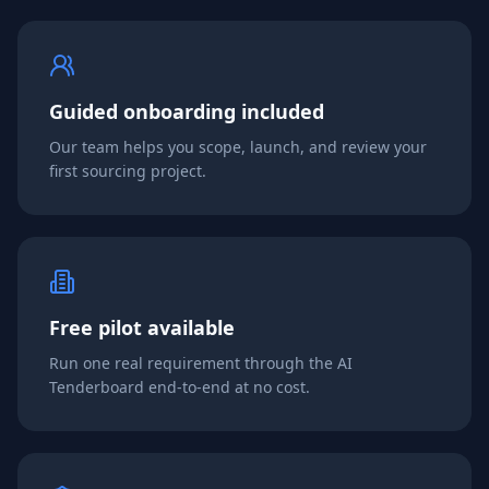
Guided onboarding included
Our team helps you scope, launch, and review your
first sourcing project.
Free pilot available
Run one real requirement through the AI
Tenderboard end-to-end at no cost.