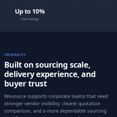
Up to 10%
Cost savings
CREDIBILITY
Built on sourcing scale,
delivery experience, and
buyer trust
Wesource supports corporate teams that need
stronger vendor visibility, clearer quotation
comparison, and a more dependable sourcing