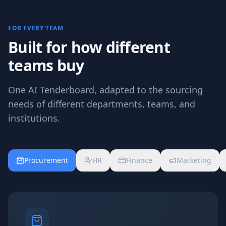
FOR EVERY TEAM
Built for how different
teams buy
One AI Tenderboard, adapted to the sourcing
needs of different departments, teams, and
institutions.
Procurement
HR
Finance
Marketing