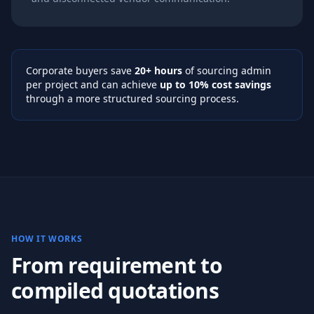
Corporate buyers save
20+ hours
of sourcing admin
per project and can achieve
up to 10% cost savings
through a more structured sourcing process.
HOW IT WORKS
From requirement to
compiled quotations