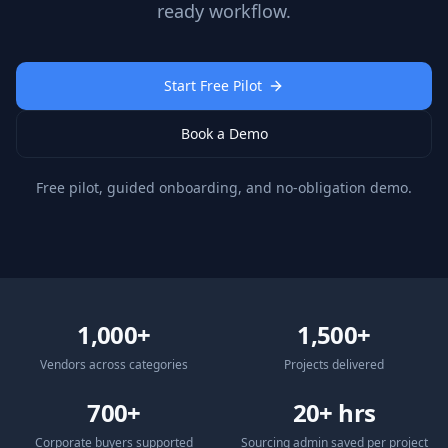
ready workflow.
Start Free Pilot
Book a Demo
Free pilot, guided onboarding, and no-obligation demo.
1,000+
1,500+
Vendors across categories
Projects delivered
700+
20+ hrs
Corporate buyers supported
Sourcing admin saved per project