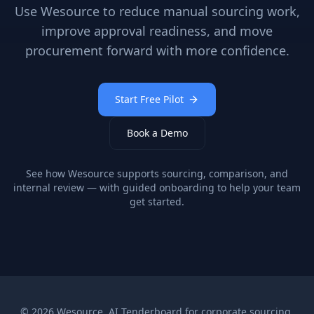
Use Wesource to reduce manual sourcing work,
improve approval readiness, and move
procurement forward with more confidence.
Start Free Pilot
Book a Demo
See how Wesource supports sourcing, comparison, and
internal review — with guided onboarding to help your team
get started.
©
2026
Wesource. AI Tenderboard for corporate sourcing.