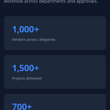
workflow across departments and approvals.
1,000+
Vendors across categories
1,500+
Projects delivered
700+