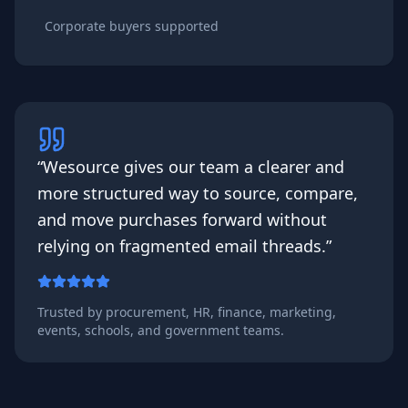
Corporate buyers supported
“Wesource gives our team a clearer and
more structured way to source, compare,
and move purchases forward without
relying on fragmented email threads.”
Trusted by procurement, HR, finance, marketing,
events, schools, and government teams.