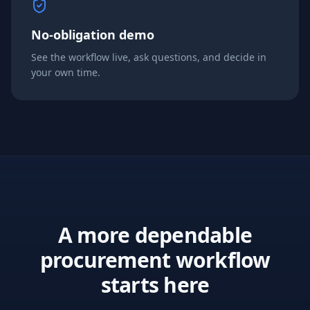
No-obligation demo
See the workflow live, ask questions, and decide in
your own time.
A more dependable
procurement workflow
starts here