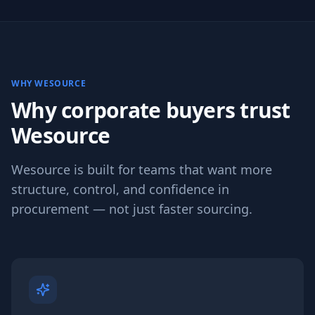
WHY WESOURCE
Why corporate buyers trust
Wesource
Wesource is built for teams that want more
structure, control, and confidence in
procurement — not just faster sourcing.