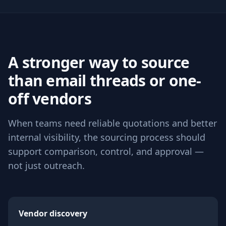
A stronger way to source
than email threads or one-
off vendors
When teams need reliable quotations and better
internal visibility, the sourcing process should
support comparison, control, and approval —
not just outreach.
Vendor discovery