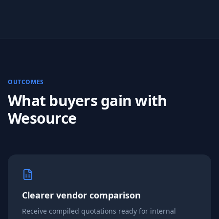
OUTCOMES
What buyers gain with
Wesource
Clearer vendor comparison
Receive compiled quotations ready for internal