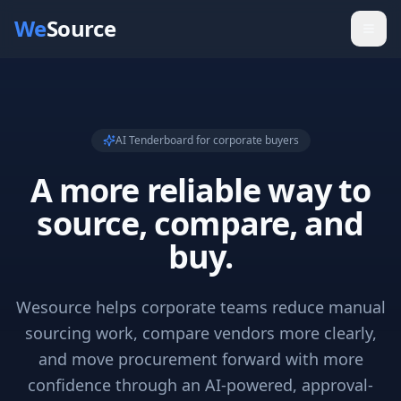
We
Source
AI Tenderboard for corporate buyers
A more reliable way to
source, compare, and
buy.
Wesource helps corporate teams reduce manual
sourcing work, compare vendors more clearly,
and move procurement forward with more
confidence through an AI-powered, approval-