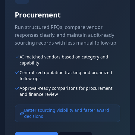
Procurement
Run structured RFQs, compare vendor
responses clearly, and maintain audit-ready
sourcing records with less manual follow-up.
AI-matched vendors based on category and
capability
Centralized quotation tracking and organized
follow-ups
Approval-ready comparisons for procurement
and finance review
Better sourcing visibility and faster award
decisions