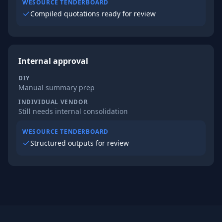
WESOURCE TENDERBOARD
Compiled quotations ready for review
Internal approval
DIY
Manual summary prep
INDIVIDUAL VENDOR
Still needs internal consolidation
WESOURCE TENDERBOARD
Structured outputs for review