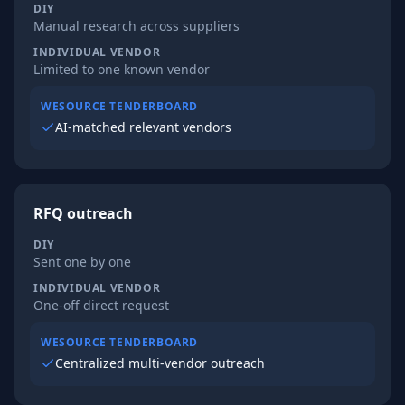
DIY
Manual research across suppliers
INDIVIDUAL VENDOR
Limited to one known vendor
WESOURCE TENDERBOARD
AI-matched relevant vendors
RFQ outreach
DIY
Sent one by one
INDIVIDUAL VENDOR
One-off direct request
WESOURCE TENDERBOARD
Centralized multi-vendor outreach