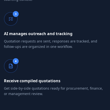
3
AI manages outreach and tracking
Quotation requests are sent, responses are tracked, and
follow-ups are organized in one workflow.
4
Receive compiled quotations
Get side-by-side quotations ready for procurement, finance,
or management review.