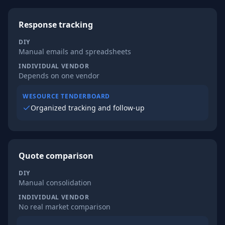
Response tracking
DIY
Manual emails and spreadsheets
INDIVIDUAL VENDOR
Depends on one vendor
WESOURCE TENDERBOARD
Organized tracking and follow-up
Quote comparison
DIY
Manual consolidation
INDIVIDUAL VENDOR
No real market comparison