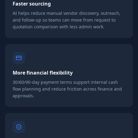
Faster sourcing
AI helps reduce manual vendor discovery, outreach,
and follow-up so teams can move from request to
quotation comparison with less admin work.
More financial flexibility
30/60/90-day payment terms support internal cash
flow planning and reduce friction across finance and
approvals.