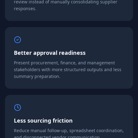
review instead of manually consolidating supplier
responses.
Better approval readiness
Present procurement, finance, and management
stakeholders with more structured outputs and less
summary preparation.
Less sourcing friction
Reduce manual follow-up, spreadsheet coordination,
and disconnected vendor communication.