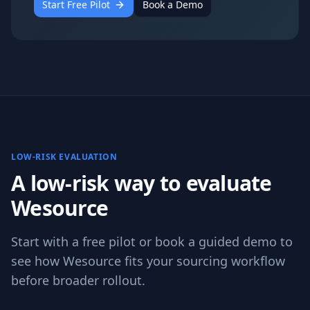
Start Free Pilot
Book a Demo
LOW-RISK EVALUATION
A low-risk way to evaluate
Wesource
Start with a free pilot or book a guided demo to
see how Wesource fits your sourcing workflow
before broader rollout.