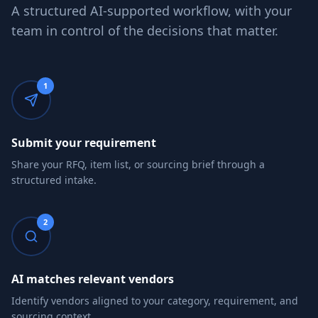
A structured AI-supported workflow, with your
team in control of the decisions that matter.
1
Submit your requirement
Share your RFQ, item list, or sourcing brief through a
structured intake.
2
AI matches relevant vendors
Identify vendors aligned to your category, requirement, and
sourcing context.