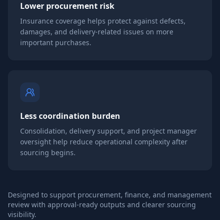
Lower procurement risk
Insurance coverage helps protect against defects,
damages, and delivery-related issues on more
important purchases.
Less coordination burden
Consolidation, delivery support, and project manager
oversight help reduce operational complexity after
sourcing begins.
Designed to support procurement, finance, and management
review with approval-ready outputs and clearer sourcing
visibility.