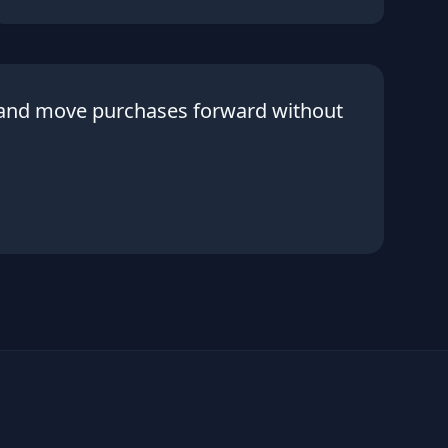
 and move purchases forward without