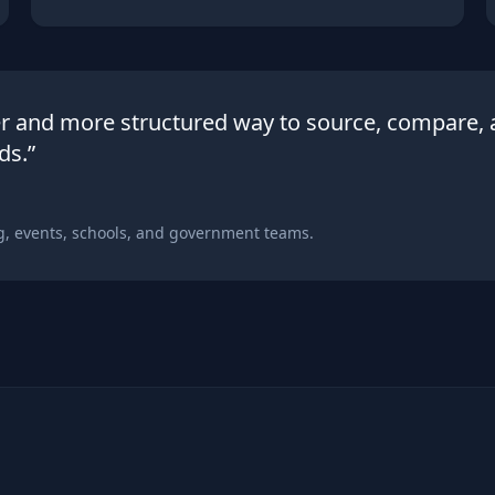
er and more structured way to source, compare,
ds.”
g, events, schools, and government teams.