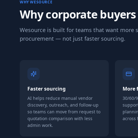
WHY WESOURCE
Why corporate buyers
Wesource is built for teams that want more s
procurement — not just faster sourcing.
Faster sourcing
More f
AI helps reduce manual vendor
30/60/
discovery, outreach, and follow-up
support
so teams can move from request to
plannin
quotation comparison with less
across 
admin work.