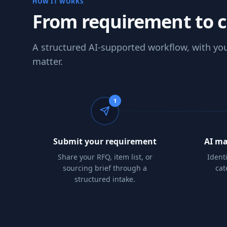
HOW IT WORKS
From requirement to 
A structured AI-supported workflow, with you
matter.
1
Submit your requirement
AI ma
Share your RFQ, item list, or
Ident
sourcing brief through a
cat
structured intake.