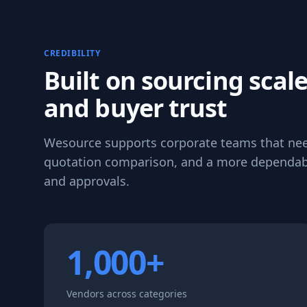
CREDIBILITY
Built on sourcing scale
and buyer trust
Wesource supports corporate teams that need 
quotation comparison, and a more dependab
and approvals.
1,000+
Vendors across categories