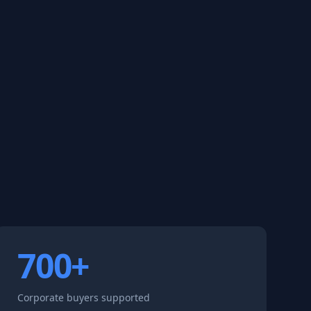
700+
Corporate buyers supported