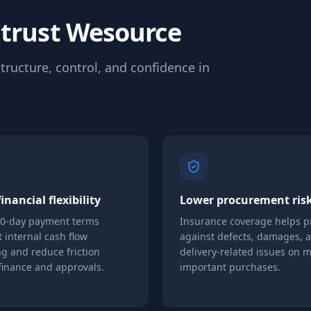
 trust Wesource
tructure, control, and confidence in
inancial flexibility
Lower procurement ris
90-day payment terms
Insurance coverage helps p
 internal cash flow
against defects, damages, 
g and reduce friction
delivery-related issues on 
finance and approvals.
important purchases.