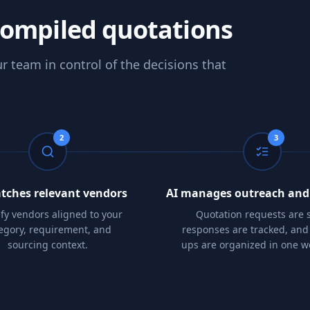
compiled quotations
r team in control of the decisions that
2
3
tches relevant vendors
AI manages outreach and
ify vendors aligned to your
Quotation requests are s
egory, requirement, and
responses are tracked, and 
sourcing context.
ups are organized in one w