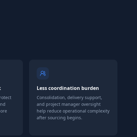
k
Less coordination burden
rotect
Consolidation, delivery support,
and
and project manager oversight
more
help reduce operational complexity
after sourcing begins.