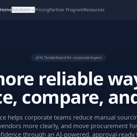
Home
Solutions
Pricing
Partner Program
Resources
AI Tenderboard for corporate buyers
ore reliable wa
ce, compare, and
e helps corporate teams reduce manual sourci
endors more clearly, and move procurement fo
fidence through an AI-powered, approval-ready 