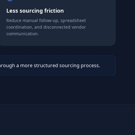
Less sourcing friction
Reduce manual follow-up, spreadsheet
coordination, and disconnected vendor
communication.
rough a more structured sourcing process.