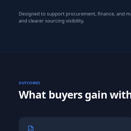
Designed to support procurement, finance, and m
and clearer sourcing visibility.
OUTCOMES
What buyers gain wit