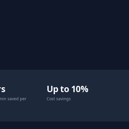
rs
Up to 10%
min saved per
Cost savings