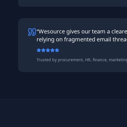
“Wesource gives our team a clear
relying on fragmented email threa
Trusted by procurement, HR, finance, marketin