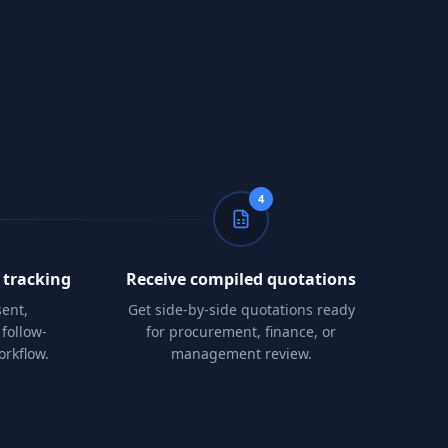
4
 tracking
Receive compiled quotations
ent,
Get side-by-side quotations ready
follow-
for procurement, finance, or
orkflow.
management review.