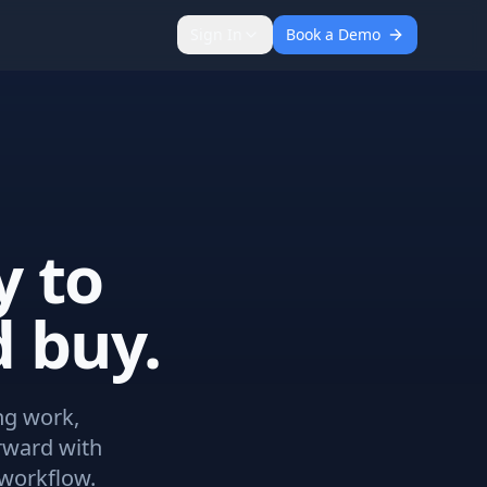
Sign In
Book a Demo
y to
 buy.
ng work,
rward with
workflow.