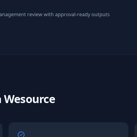
anagement review with approval-ready outputs
h Wesource