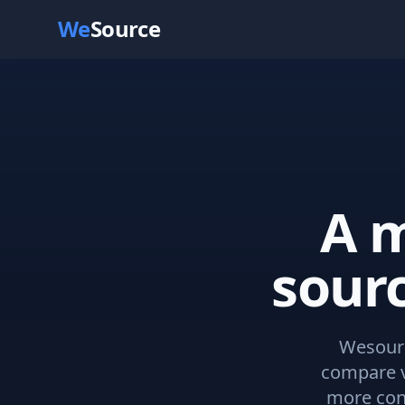
We
Source
A m
sour
Wesourc
compare v
more con