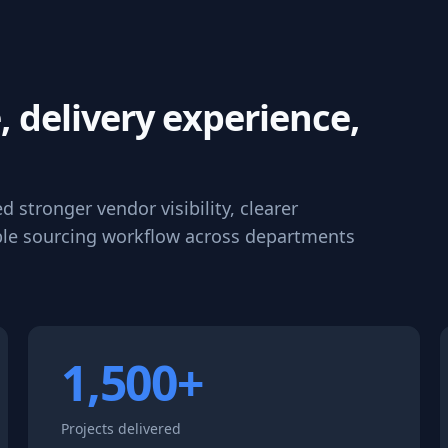
, delivery experience,
stronger vendor visibility, clearer
le sourcing workflow across departments
1,500+
Projects delivered