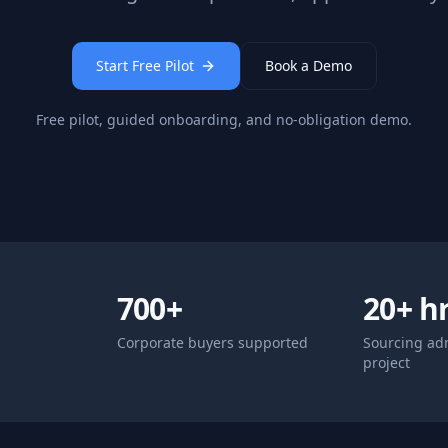
Start Free Pilot
Book a Demo
Free pilot, guided onboarding, and no-obligation demo.
700+
20+ h
Corporate buyers supported
Sourcing ad
project