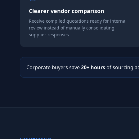
Clearer vendor comparison
Receive compiled quotations ready for internal
review instead of manually consolidating
supplier responses.
Corporate buyers save
20+ hours
of sourcing a