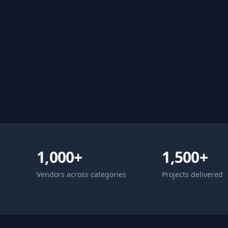
1,000+
1,500+
Vendors across categories
Projects delivered