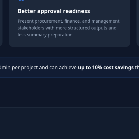
Better approval readiness
Present procurement, finance, and management
stakeholders with more structured outputs and
less summary preparation.
dmin per project and can achieve
up to 10% cost savings
th